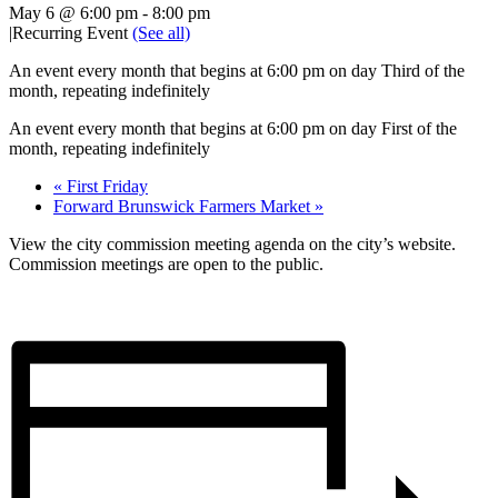
May 6 @ 6:00 pm
-
8:00 pm
|
Recurring Event
(See all)
An event every month that begins at 6:00 pm on day Third of the
month, repeating indefinitely
An event every month that begins at 6:00 pm on day First of the
month, repeating indefinitely
«
First Friday
Forward Brunswick Farmers Market
»
View the city commission meeting agenda on the city’s website.
Commission meetings are open to the public.