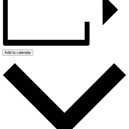
Add to calendar