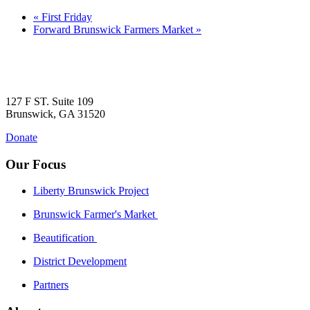
«
First Friday
Forward Brunswick Farmers Market
»
127 F ST. Suite 109
Brunswick, GA 31520
Donate
Our Focus
Liberty Brunswick Project
Brunswick Farmer's Market
Beautification
District Development
Partners