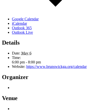
Google Calendar
iCalendar
Outlook 365
Outlook Live
Details
Date:
May 6
Time:
6:00 pm - 8:00 pm
Website:
https://www.brunswickga.org/calendar
Organizer
Venue