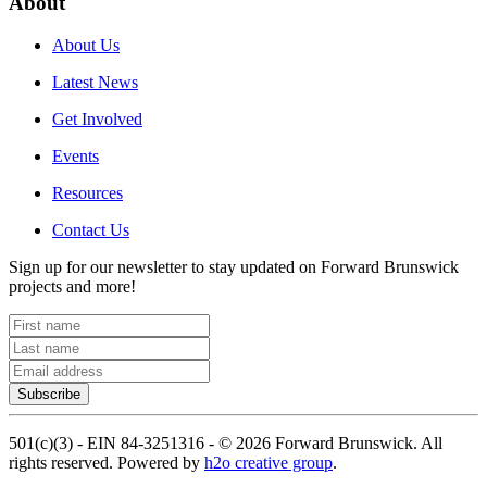
About
About Us
Latest News
Get Involved
Events
Resources
Contact Us
Sign up for our newsletter to stay updated on Forward Brunswick
projects and more!
Subscribe
501(c)(3) - EIN 84-3251316 -
©
2026
Forward Brunswick. All
rights reserved. Powered by
h2o creative group
.