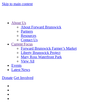
Skip to main content
About Us
About Forward Brunswick
Partners
Resources
Contact Us
Current Focus
Forward Brunswick Farmer’s Market
Liberty Brunswick Project
Mary Ross Waterfront Park
View All
Events
Latest News
Donate
Get Involved