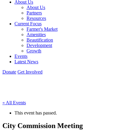
About Us
About Us
Partners
Resources
Current Focus
Farmer's Market
Amenities
Beautification
Development
Growth
Events
Latest News
Donate
Get Involved
« All Events
This event has passed.
City Commission Meeting