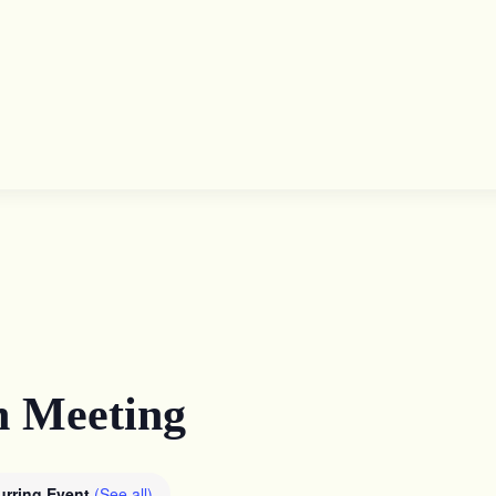
n Meeting
urring Event
(See all)