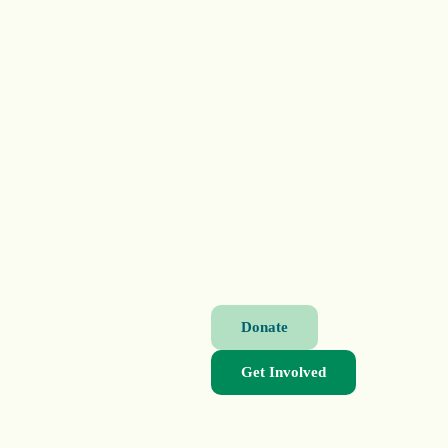
Donate
Get Involved