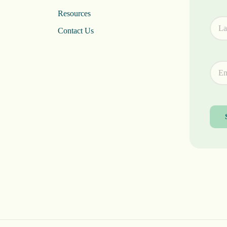
Resources
Contact Us