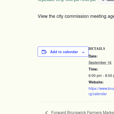
View the city commission meeting age
DETAILS
Add to calendar
Date:
September 16
Time:
6:00 pm - 8:00
Website:
https://www.br
rg/calendar
Forward Brunswick Farmers Marke