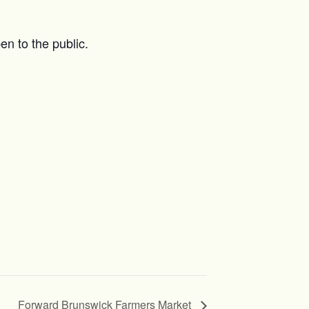
n to the public.
Forward Brunswick Farmers Market