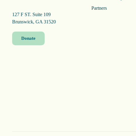
Partners
127 F ST. Suite 109
Brunswick, GA 31520
Donate