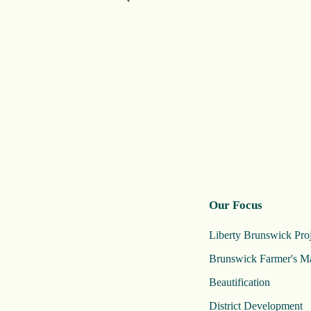
Our Focus
Liberty Brunswick Proj
Brunswick Farmer's M
Beautification
District Development