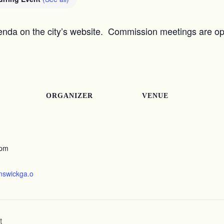
nda on the city’s website. Commission meetings are ope
ORGANIZER
VENUE
 pm
unswickga.o
t