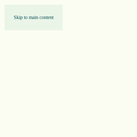
Skip to main content