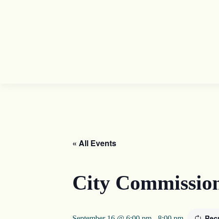
« All Events
City Commissio
Rec
September 16 @ 6:00 pm
-
8:00 pm