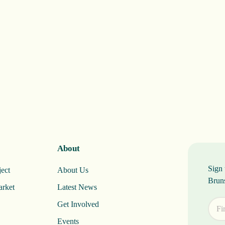
About
Sign 
ect
About Us
Brun
arket
Latest News
Get Involved
Events