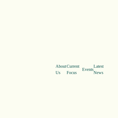
About
Current
Latest
Events
Us
Focus
News