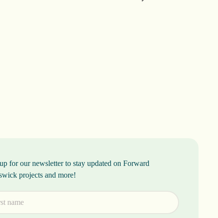
up for our newsletter to stay updated on Forward
swick projects and more!