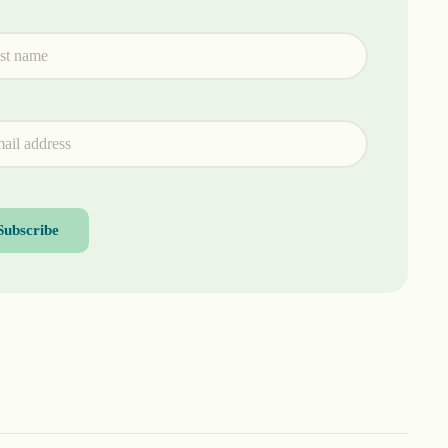
Subscribe