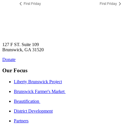
First Friday
First Friday
127 F ST. Suite 109
Brunswick, GA 31520
Donate
Our Focus
Liberty Brunswick Project
Brunswick Farmer's Market
Beautification
District Development
Partners