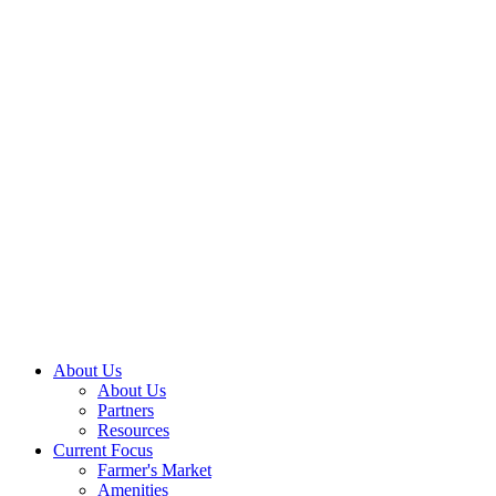
About Us
About Us
Partners
Resources
Current Focus
Farmer's Market
Amenities