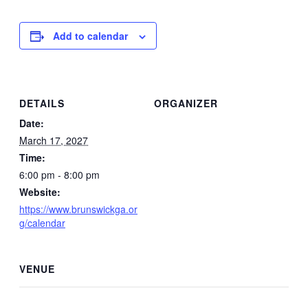
Add to calendar
DETAILS
ORGANIZER
Date:
March 17, 2027
Time:
6:00 pm - 8:00 pm
Website:
https://www.brunswickga.or
g/calendar
VENUE