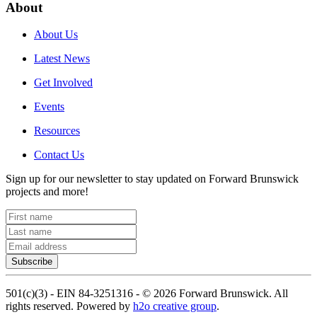
About
About Us
Latest News
Get Involved
Events
Resources
Contact Us
Sign up for our newsletter to stay updated on Forward Brunswick
projects and more!
Subscribe
501(c)(3) - EIN 84-3251316 -
©
2026
Forward Brunswick. All
rights reserved. Powered by
h2o creative group
.