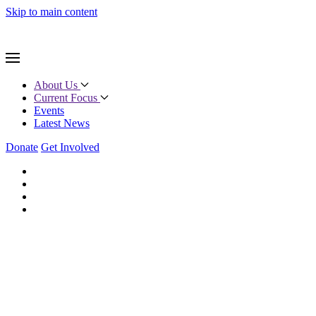
Skip to main content
About Us
Current Focus
Events
Latest News
Donate
Get Involved