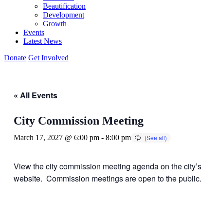
Beautification
Development
Growth
Events
Latest News
Donate
Get Involved
« All Events
City Commission Meeting
March 17, 2027 @ 6:00 pm
-
8:00 pm
View the city commission meeting agenda on the city’s
website. Commission meetings are open to the public.