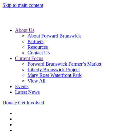
Skip to main content
About Us
About Forward Brunswick
Partners
Resources
Contact Us
Current Focus
Forward Brunswick Farmer’s Market
Liberty Brunswick Project
Mary Ross Waterfront Park
View All
Events
Latest News
Donate
Get Involved