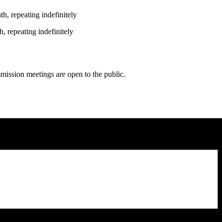
h, repeating indefinitely
, repeating indefinitely
ission meetings are open to the public.