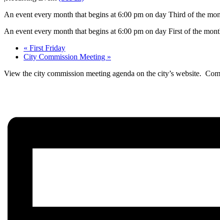
An event every month that begins at 6:00 pm on day Third of the mont
An event every month that begins at 6:00 pm on day First of the month
«
First Friday
City Commission Meeting
»
View the city commission meeting agenda on the city’s website. Comm