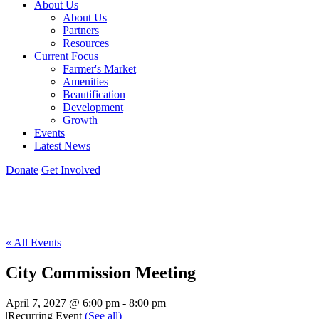
About Us
About Us
Partners
Resources
Current Focus
Farmer's Market
Amenities
Beautification
Development
Growth
Events
Latest News
Donate
Get Involved
« All Events
City Commission Meeting
April 7, 2027 @ 6:00 pm
-
8:00 pm
|
Recurring Event
(See all)