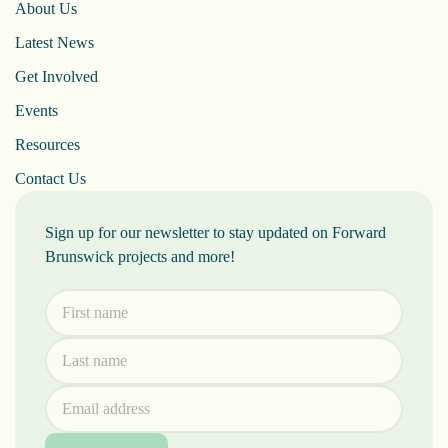
About Us
Latest News
Get Involved
Events
Resources
Contact Us
Sign up for our newsletter to stay updated on Forward
Brunswick projects and more!