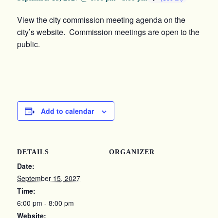
View the city commission meeting agenda on the
city’s website. Commission meetings are open to the
public.
Add to calendar
DETAILS
ORGANIZER
Date:
September 15, 2027
Time:
6:00 pm - 8:00 pm
Website: