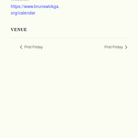
https://www.brunswickga.
org/calendar
VENUE
First Friday
First Friday