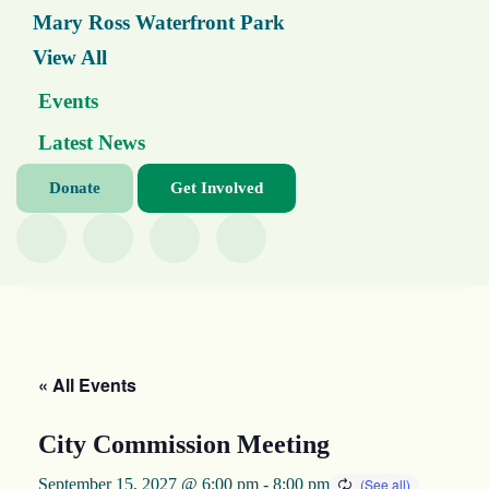
Mary Ross Waterfront Park
View All
Events
Latest News
Donate
Get Involved
« All Events
City Commission Meeting
September 15, 2027 @ 6:00 pm
-
8:00 pm