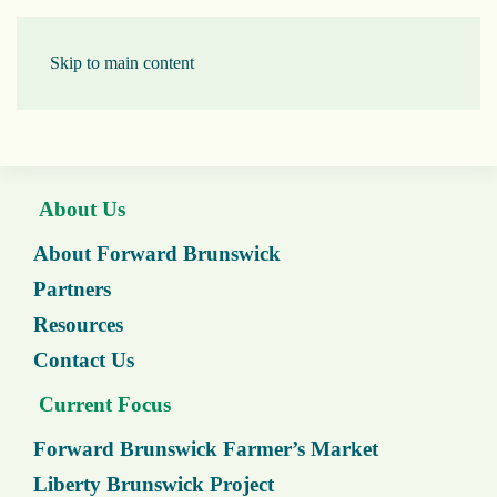
Skip to main content
About Us
About Forward Brunswick
Partners
Resources
Contact Us
Current Focus
Forward Brunswick Farmer’s Market
Liberty Brunswick Project