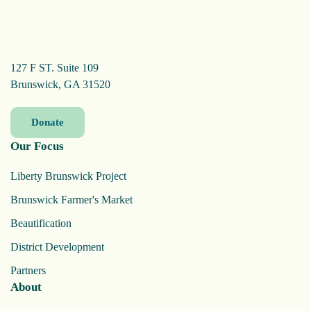
127 F ST. Suite 109
Brunswick, GA 31520
Donate
Our Focus
Liberty Brunswick Project
Brunswick Farmer's Market
Beautification
District Development
Partners
About