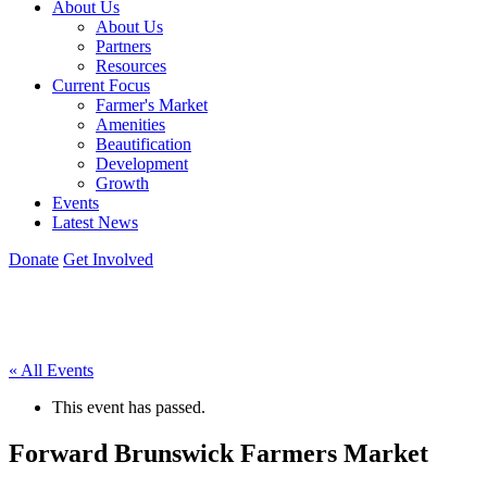
About Us
About Us
Partners
Resources
Current Focus
Farmer's Market
Amenities
Beautification
Development
Growth
Events
Latest News
Donate
Get Involved
« All Events
This event has passed.
Forward Brunswick Farmers Market