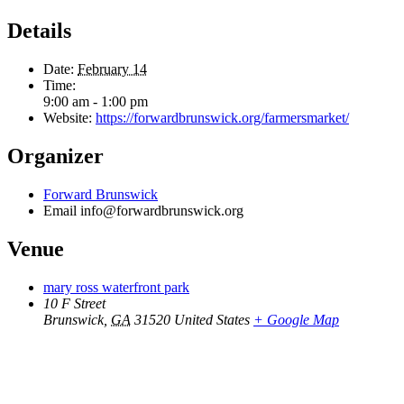
Details
Date:
February 14
Time:
9:00 am - 1:00 pm
Website:
https://forwardbrunswick.org/farmersmarket/
Organizer
Forward Brunswick
Email
info@forwardbrunswick.org
Venue
mary ross waterfront park
10 F Street
Brunswick
,
GA
31520
United States
+ Google Map