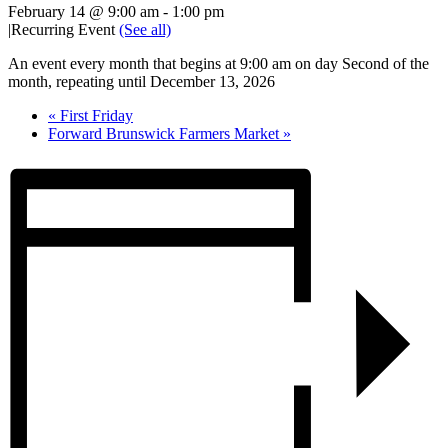
February 14 @ 9:00 am
-
1:00 pm
|
Recurring Event
(See all)
An event every month that begins at 9:00 am on day Second of the
month, repeating until December 13, 2026
«
First Friday
Forward Brunswick Farmers Market
»