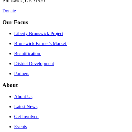
Brunswick, GA 31520
Donate
Our Focus
Liberty Brunswick Project
Brunswick Farmer's Market
Beautification
District Development
Partners
About
About Us
Latest News
Get Involved
Events