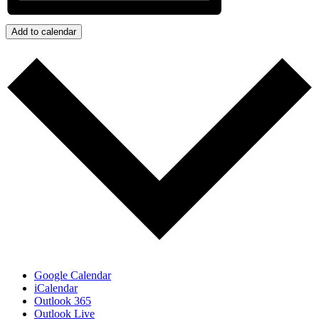
Add to calendar
Google Calendar
iCalendar
Outlook 365
Outlook Live