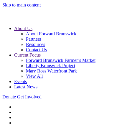
Skip to main content
About Us
About Forward Brunswick
Partners
Resources
Contact Us
Current Focus
Forward Brunswick Farmer’s Market
Liberty Brunswick Project
Mary Ross Waterfront Park
View All
Events
Latest News
Donate
Get Involved