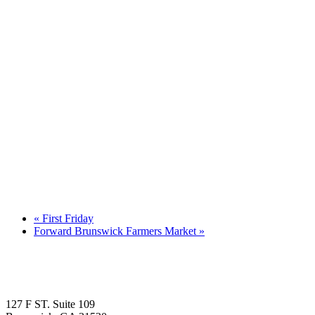
«
First Friday
Forward Brunswick Farmers Market
»
127 F ST. Suite 109