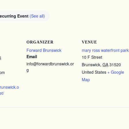
ecurring Event
(See all)
ORGANIZER
VENUE
Forward Brunswick
mary ross waterfront park
Email
10 F Street
5
info@forwardbrunswick.or
Brunswick
,
GA
31520
g
United States
+ Google
 pm
Map
brunswick.o
et/