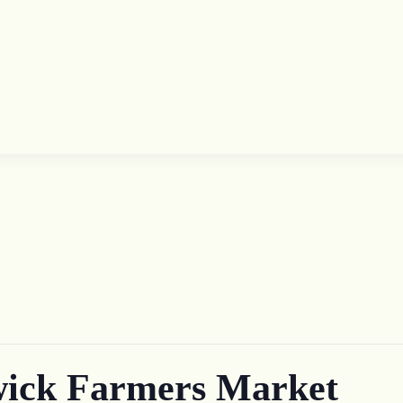
ick Farmers Market