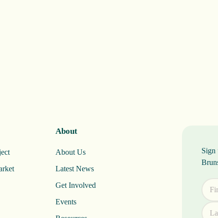
About
Sign 
ect
About Us
Brun
arket
Latest News
Get Involved
Events