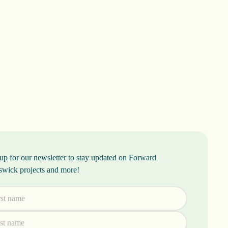
up for our newsletter to stay updated on Forward
swick projects and more!