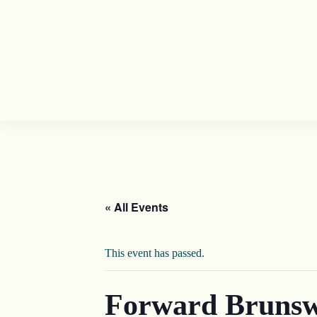
« All Events
This event has passed.
Forward Brunsw