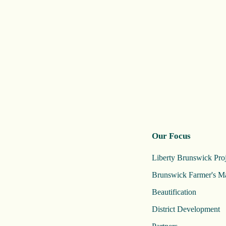
Our Focus
Liberty Brunswick Proj
Brunswick Farmer's M
Beautification
District Development