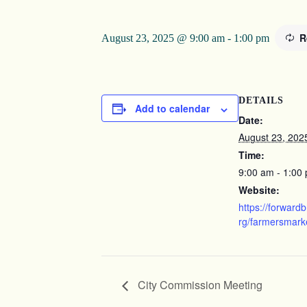
R
August 23, 2025 @ 9:00 am
-
1:00 pm
DETAILS
Add to calendar
Date:
August 23, 202
Time:
9:00 am - 1:00
Website:
https://forward
rg/farmersmark
City Commission Meeting