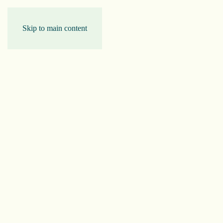
Skip to main content