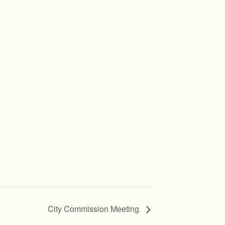
City Commission Meeting