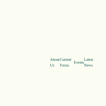
About
Current
Latest
Events
Us
Focus
News