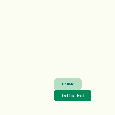
Donate
Get Involved