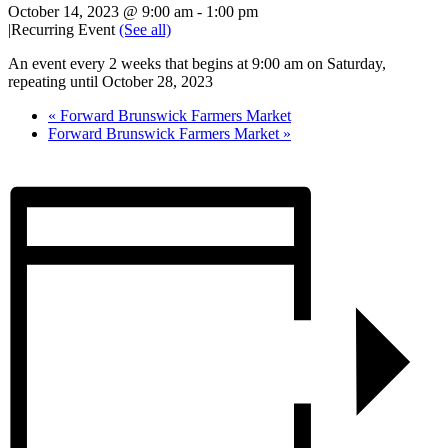
October 14, 2023 @ 9:00 am
-
1:00 pm
|
Recurring Event
(See all)
An event every 2 weeks that begins at 9:00 am on Saturday,
repeating until October 28, 2023
«
Forward Brunswick Farmers Market
Forward Brunswick Farmers Market
»