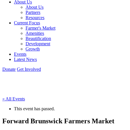
About Us
About Us
Partners
Resources
Current Focus
Farmer's Market
Amenities
Beautification
Development
Growth
Events
Latest News
Donate
Get Involved
« All Events
This event has passed.
Forward Brunswick Farmers Market