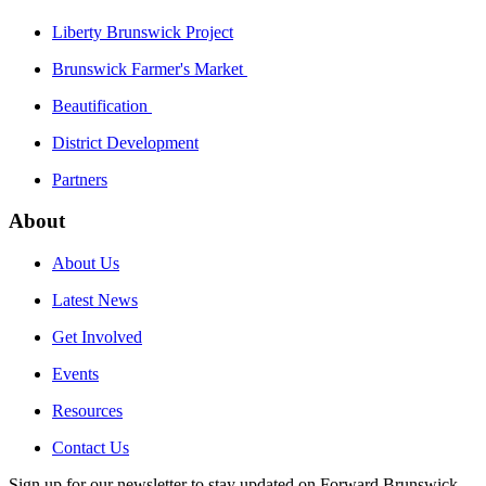
Liberty Brunswick Project
Brunswick Farmer's Market
Beautification
District Development
Partners
About
About Us
Latest News
Get Involved
Events
Resources
Contact Us
Sign up for our newsletter to stay updated on Forward Brunswick