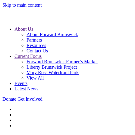
Skip to main content
About Us
About Forward Brunswick
Partners
Resources
Contact Us
Current Focus
Forward Brunswick Farmer’s Market
Liberty Brunswick Project
Mary Ross Waterfront Park
View All
Events
Latest News
Donate
Get Involved