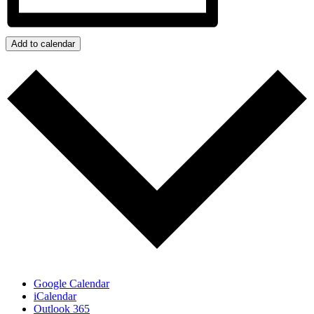
Add to calendar
Google Calendar
iCalendar
Outlook 365