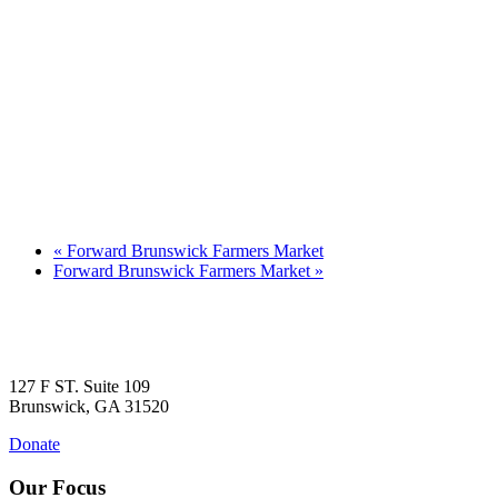
«
Forward Brunswick Farmers Market
Forward Brunswick Farmers Market
»
127 F ST. Suite 109
Brunswick, GA 31520
Donate
Our Focus