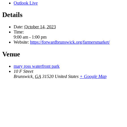
Outlook Live
Details
Date:
October 14, 2023
Time:
9:00 am - 1:00 pm
Website:
https://forwardbrunswick.org/farmersmarket/
Venue
mary ross waterfront park
10 F Street
Brunswick
,
GA
31520
United States
+ Google Map