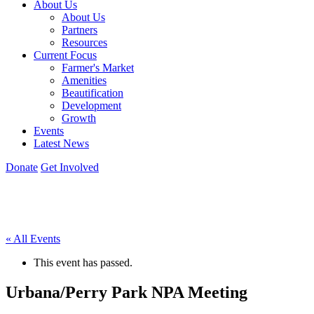
About Us
About Us
Partners
Resources
Current Focus
Farmer's Market
Amenities
Beautification
Development
Growth
Events
Latest News
Donate
Get Involved
« All Events
This event has passed.
Urbana/Perry Park NPA Meeting