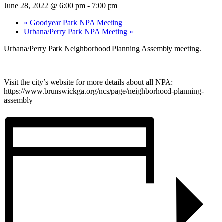
June 28, 2022 @ 6:00 pm
-
7:00 pm
«
Goodyear Park NPA Meeting
Urbana/Perry Park NPA Meeting
»
Urbana/Perry Park Neighborhood Planning Assembly meeting.
Visit the city’s website for more details about all NPA:
https://www.brunswickga.org/ncs/page/neighborhood-planning-
assembly