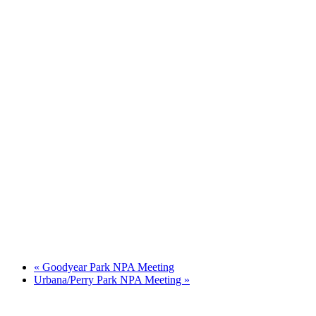
«
Goodyear Park NPA Meeting
Urbana/Perry Park NPA Meeting
»