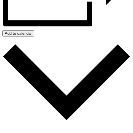
Add to calendar