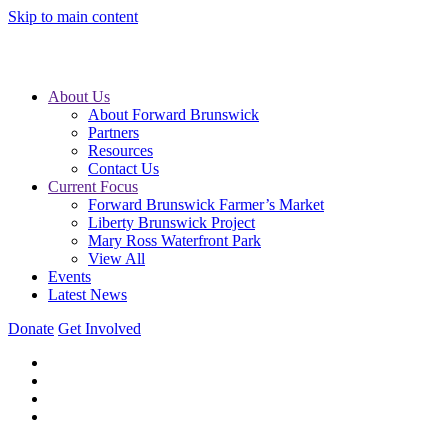
Skip to main content
About Us
About Forward Brunswick
Partners
Resources
Contact Us
Current Focus
Forward Brunswick Farmer’s Market
Liberty Brunswick Project
Mary Ross Waterfront Park
View All
Events
Latest News
Donate
Get Involved