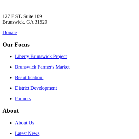
127 F ST. Suite 109
Brunswick, GA 31520
Donate
Our Focus
Liberty Brunswick Project
Brunswick Farmer's Market
Beautification
District Development
Partners
About
About Us
Latest News