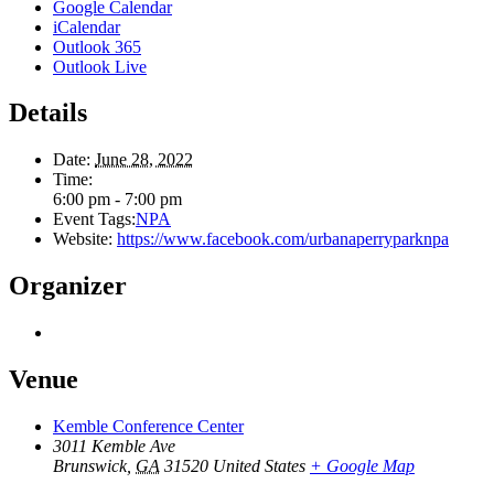
Google Calendar
iCalendar
Outlook 365
Outlook Live
Details
Date:
June 28, 2022
Time:
6:00 pm - 7:00 pm
Event Tags:
NPA
Website:
https://www.facebook.com/urbanaperryparknpa
Organizer
Venue
Kemble Conference Center
3011 Kemble Ave
Brunswick
,
GA
31520
United States
+ Google Map