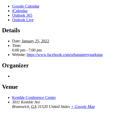
Google Calendar
iCalendar
Outlook 365
Outlook Live
Details
Date:
January 25, 2022
Time:
6:00 pm - 7:00 pm
Website:
https://www.facebook.com/urbanaperryparknpa
Organizer
Venue
Kemble Conference Center
3011 Kemble Ave
Brunswick
,
GA
31520
United States
+ Google Map