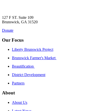
127 F ST. Suite 109
Brunswick, GA 31520
Donate
Our Focus
Liberty Brunswick Project
Brunswick Farmer's Market
Beautification
District Development
Partners
About
About Us
Latest News