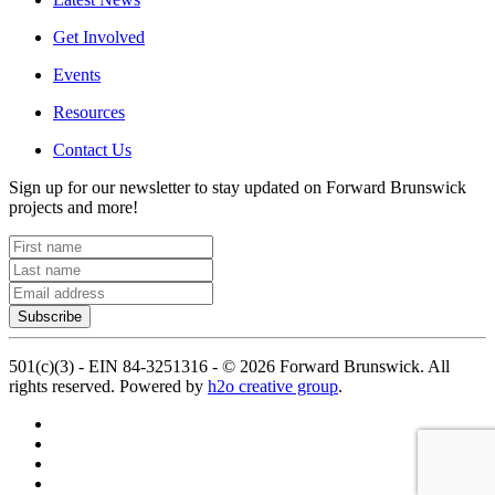
Get Involved
Events
Resources
Contact Us
Sign up for our newsletter to stay updated on Forward Brunswick
projects and more!
Subscribe
501(c)(3) - EIN 84-3251316 -
©
2026
Forward Brunswick. All
rights reserved. Powered by
h2o creative group
.