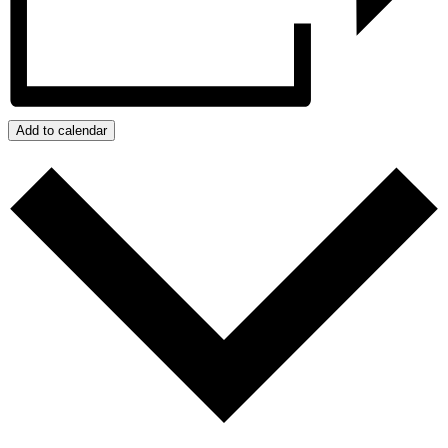
Add to calendar