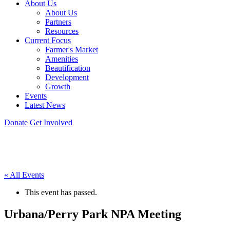
About Us
About Us
Partners
Resources
Current Focus
Farmer's Market
Amenities
Beautification
Development
Growth
Events
Latest News
Donate
Get Involved
« All Events
This event has passed.
Urbana/Perry Park NPA Meeting