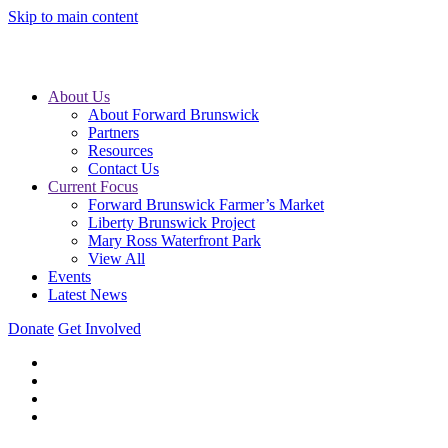
Skip to main content
About Us
About Forward Brunswick
Partners
Resources
Contact Us
Current Focus
Forward Brunswick Farmer’s Market
Liberty Brunswick Project
Mary Ross Waterfront Park
View All
Events
Latest News
Donate
Get Involved