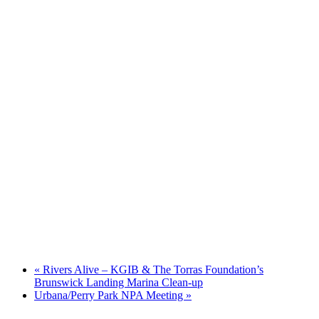
«
Rivers Alive – KGIB & The Torras Foundation’s
Brunswick Landing Marina Clean-up
Urbana/Perry Park NPA Meeting
»