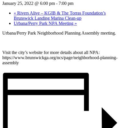
January 25, 2022 @ 6:00 pm
-
7:00 pm
«
Rivers Alive – KGIB & The Torras Foundation’s
Brunswick Landing Marina Clean-up
Urbana/Perry Park NPA Meeting
»
Urbana/Perry Park Neighborhood Planning Assembly meeting.
Visit the city’s website for more details about all NPA:
https://www.brunswickga.org/ncs/page/neighborhood-planning-
assembly