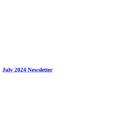
July 2024 Newsletter