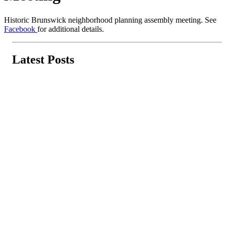
Historic Brunswick neighborhood planning assembly meeting. See
Facebook
for additional details.
Latest Posts