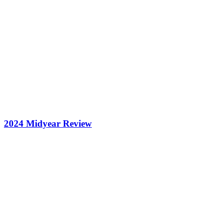
2024 Midyear Review