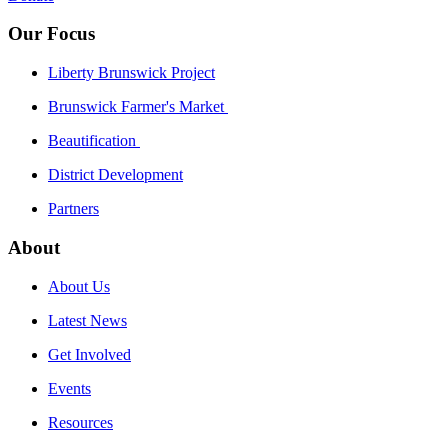
Our Focus
Liberty Brunswick Project
Brunswick Farmer's Market
Beautification
District Development
Partners
About
About Us
Latest News
Get Involved
Events
Resources