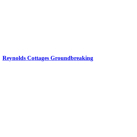
Reynolds Cottages Groundbreaking