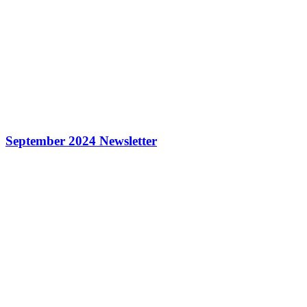
September 2024 Newsletter