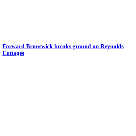
Forward Brunswick breaks ground on Reynolds
Cottages