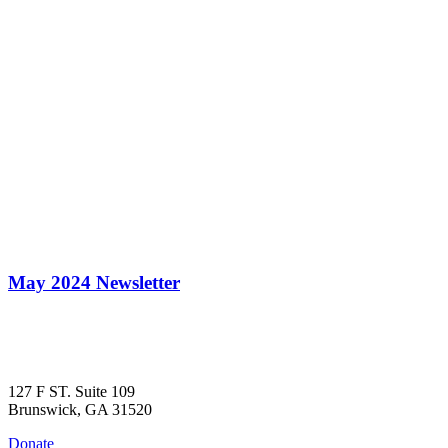
May 2024 Newsletter
127 F ST. Suite 109
Brunswick, GA 31520
Donate