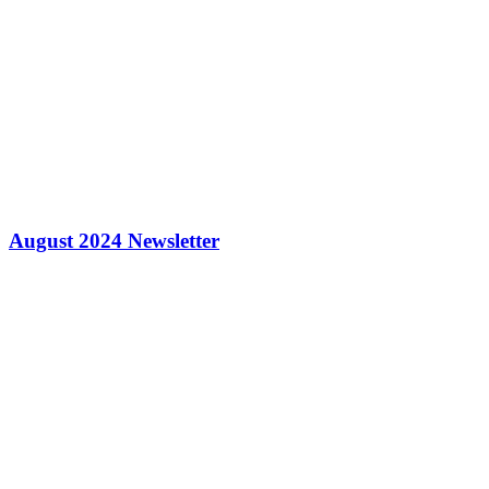
August 2024 Newsletter