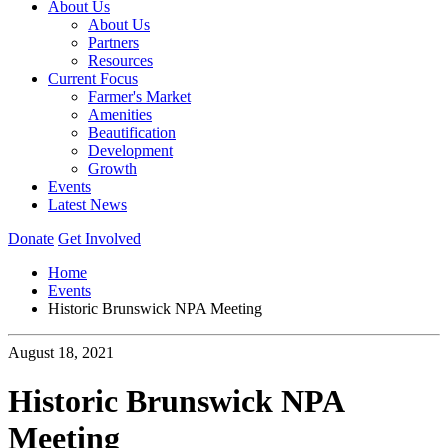
About Us
About Us
Partners
Resources
Current Focus
Farmer's Market
Amenities
Beautification
Development
Growth
Events
Latest News
Donate
Get Involved
Home
Events
Historic Brunswick NPA Meeting
August 18, 2021
Historic Brunswick NPA
Meeting