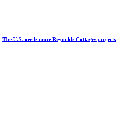
The U.S. needs more Reynolds Cottages projects