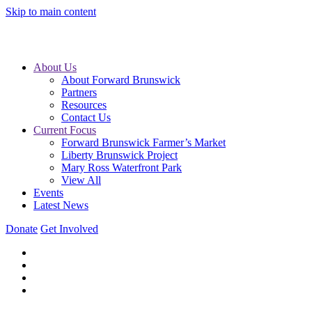
Skip to main content
About Us
About Forward Brunswick
Partners
Resources
Contact Us
Current Focus
Forward Brunswick Farmer’s Market
Liberty Brunswick Project
Mary Ross Waterfront Park
View All
Events
Latest News
Donate
Get Involved