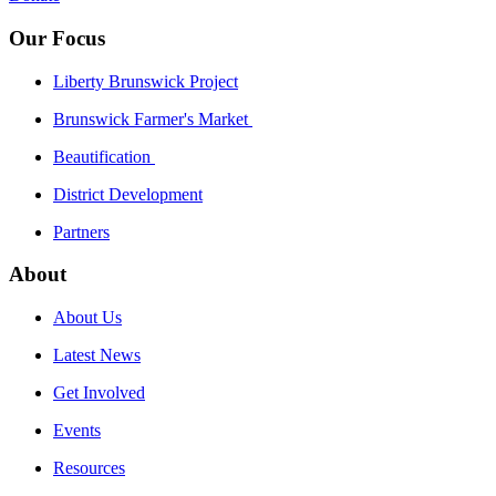
Our Focus
Liberty Brunswick Project
Brunswick Farmer's Market
Beautification
District Development
Partners
About
About Us
Latest News
Get Involved
Events
Resources