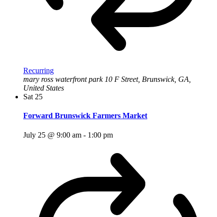
Recurring
mary ross waterfront park
10 F Street, Brunswick, GA,
United States
Sat
25
Forward Brunswick Farmers Market
July 25 @ 9:00 am
-
1:00 pm