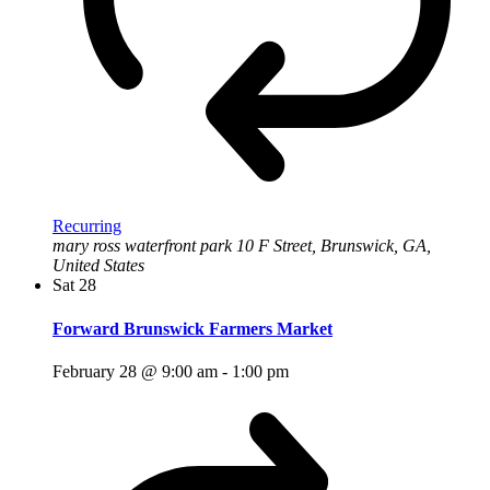
Recurring
mary ross waterfront park
10 F Street, Brunswick, GA,
United States
Sat
28
Forward Brunswick Farmers Market
February 28 @ 9:00 am
-
1:00 pm