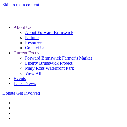
Skip to main content
About Us
About Forward Brunswick
Partners
Resources
Contact Us
Current Focus
Forward Brunswick Farmer’s Market
Liberty Brunswick Project
Mary Ross Waterfront Park
View All
Events
Latest News
Donate
Get Involved