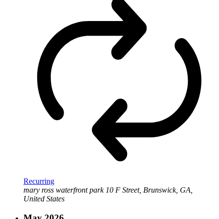
Recurring
mary ross waterfront park
10 F Street, Brunswick, GA,
United States
May 2026