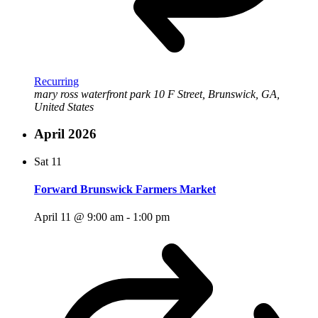
Recurring
mary ross waterfront park
10 F Street, Brunswick, GA,
United States
April 2026
Sat
11
Forward Brunswick Farmers Market
April 11 @ 9:00 am
-
1:00 pm