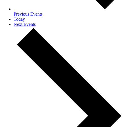
Previous
Events
Today
Next
Events