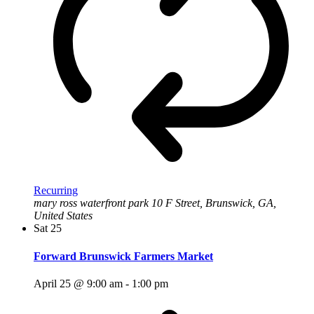
Recurring
mary ross waterfront park
10 F Street, Brunswick, GA,
United States
Sat
25
Forward Brunswick Farmers Market
April 25 @ 9:00 am
-
1:00 pm