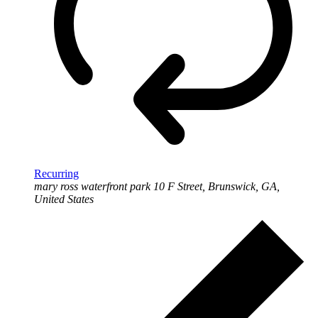
Recurring
mary ross waterfront park
10 F Street, Brunswick, GA,
United States