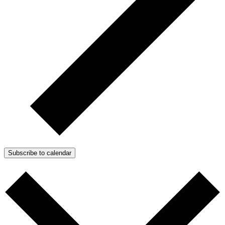
Subscribe to calendar