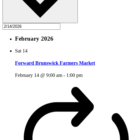
February 2026
Sat
14
Forward Brunswick Farmers Market
February 14 @ 9:00 am
-
1:00 pm