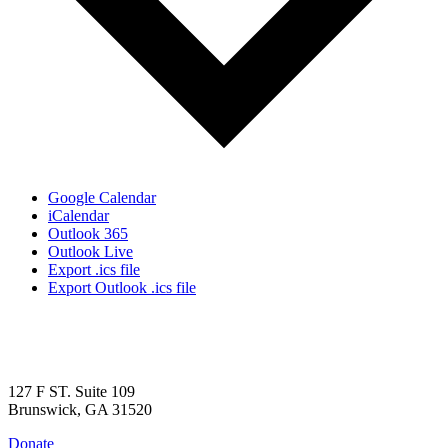
Google Calendar
iCalendar
Outlook 365
Outlook Live
Export .ics file
Export Outlook .ics file
127 F ST. Suite 109
Brunswick, GA 31520
Donate