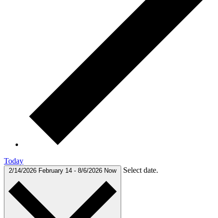
Today
Select date.
2/14/2026
February 14
-
8/6/2026
Now