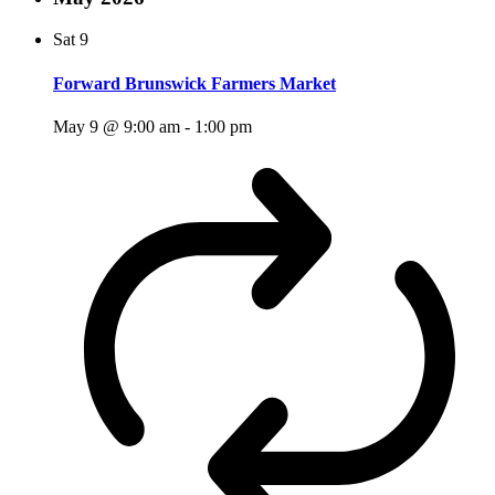
Sat
9
Forward Brunswick Farmers Market
May 9 @ 9:00 am
-
1:00 pm