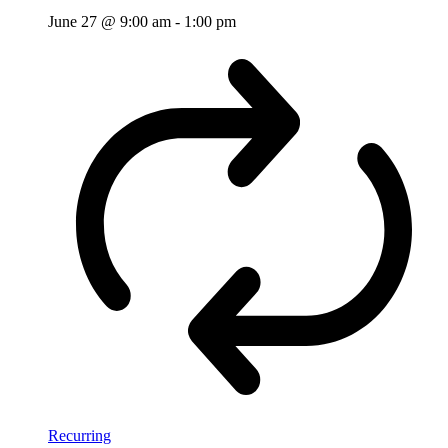
June 27 @ 9:00 am
-
1:00 pm
Recurring