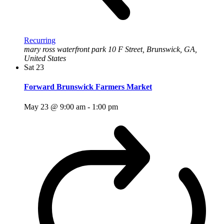
Recurring
mary ross waterfront park
10 F Street, Brunswick, GA,
United States
Sat
23
Forward Brunswick Farmers Market
May 23 @ 9:00 am
-
1:00 pm