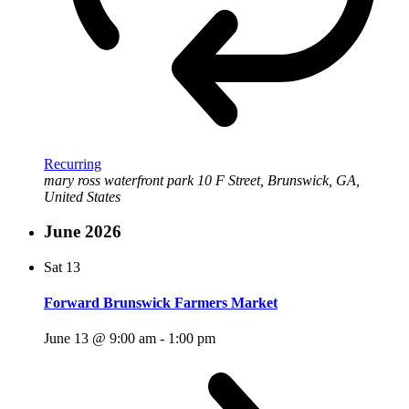
Recurring
mary ross waterfront park
10 F Street, Brunswick, GA,
United States
June 2026
Sat
13
Forward Brunswick Farmers Market
June 13 @ 9:00 am
-
1:00 pm