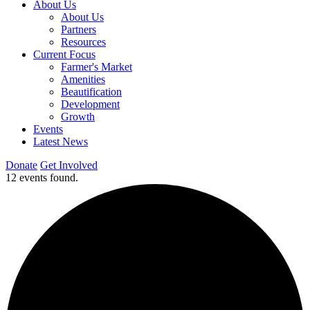
About Us
About Us
Partners
Resources
Current Focus
Farmer's Market
Amenities
Beautification
Development
Growth
Events
Latest News
Donate
Get Involved
12 events found.