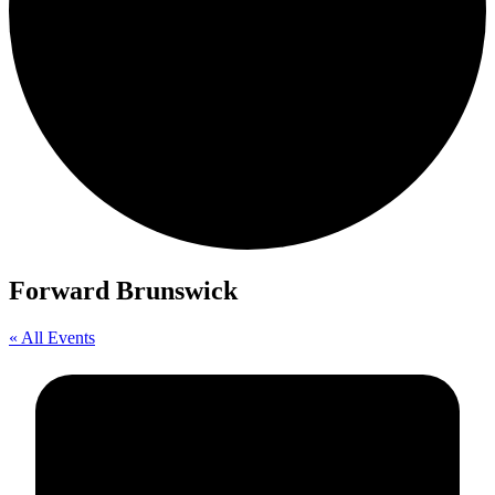
Forward Brunswick
« All Events