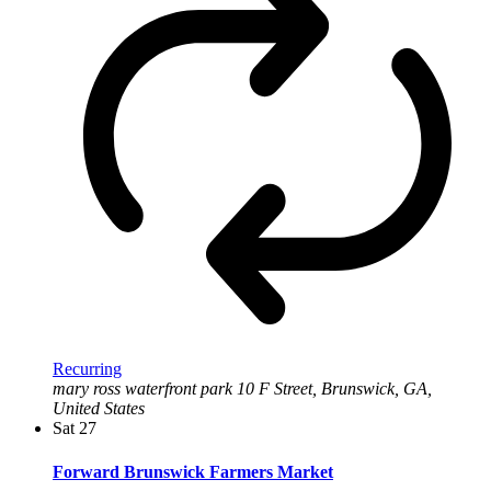
Recurring
mary ross waterfront park
10 F Street, Brunswick, GA,
United States
Sat
27
Forward Brunswick Farmers Market