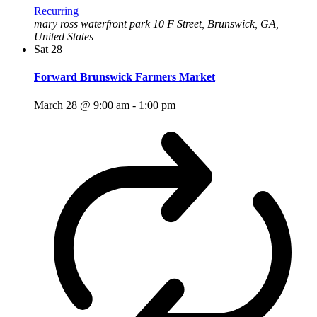
Recurring
mary ross waterfront park
10 F Street, Brunswick, GA,
United States
Sat
28
Forward Brunswick Farmers Market
March 28 @ 9:00 am
-
1:00 pm