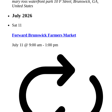
mary ross waterfront park
10 F Street, Brunswick, GA,
United States
July 2026
Sat
11
Forward Brunswick Farmers Market
July 11 @ 9:00 am
-
1:00 pm