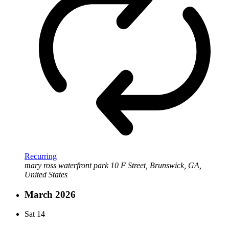
Recurring
mary ross waterfront park
10 F Street, Brunswick, GA,
United States
March 2026
Sat
14