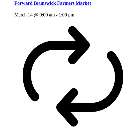
Forward Brunswick Farmers Market
March 14 @ 9:00 am
-
1:00 pm