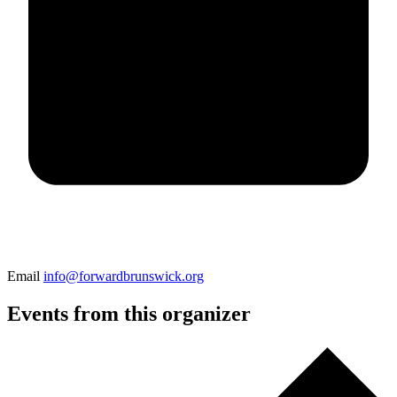
Email
info@forwardbrunswick.org
Events from this organizer