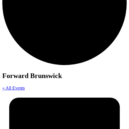
Forward Brunswick
« All Events