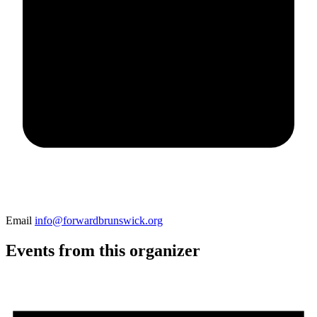
Email
info@forwardbrunswick.org
Events from this organizer