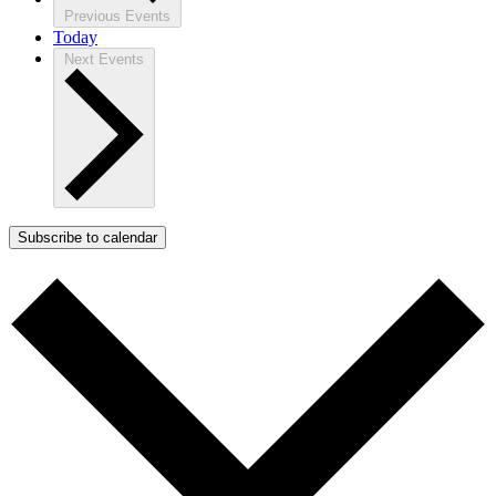
Previous
Events
Today
Next
Events
Subscribe to calendar