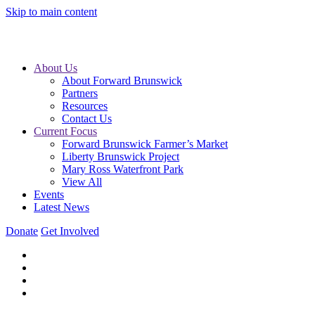
Skip to main content
About Us
About Forward Brunswick
Partners
Resources
Contact Us
Current Focus
Forward Brunswick Farmer’s Market
Liberty Brunswick Project
Mary Ross Waterfront Park
View All
Events
Latest News
Donate
Get Involved