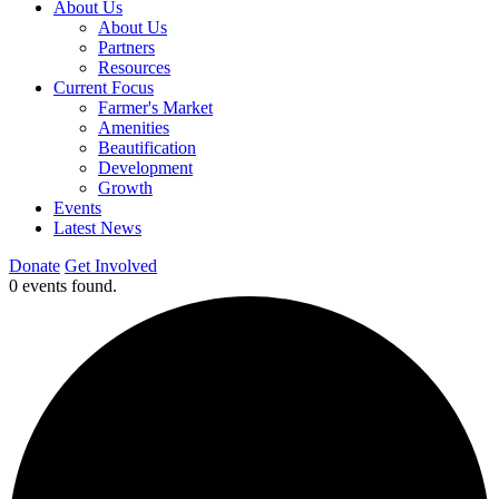
About Us
About Us
Partners
Resources
Current Focus
Farmer's Market
Amenities
Beautification
Development
Growth
Events
Latest News
Donate
Get Involved
0 events found.