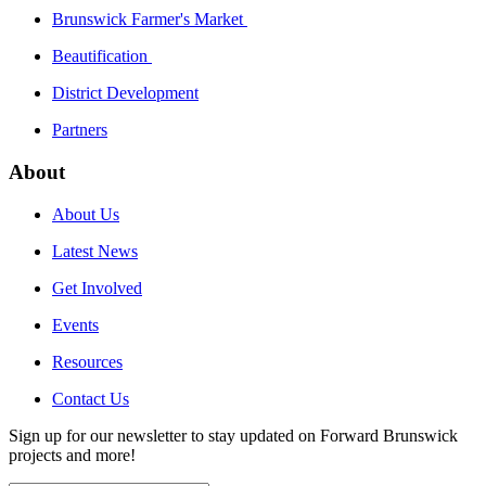
Brunswick Farmer's Market
Beautification
District Development
Partners
About
About Us
Latest News
Get Involved
Events
Resources
Contact Us
Sign up for our newsletter to stay updated on Forward Brunswick
projects and more!