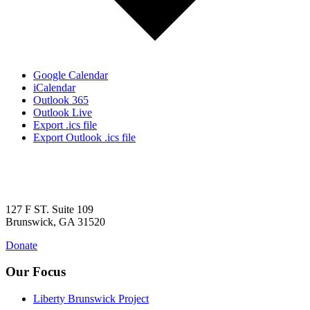
Google Calendar
iCalendar
Outlook 365
Outlook Live
Export .ics file
Export Outlook .ics file
127 F ST. Suite 109
Brunswick, GA 31520
Donate
Our Focus
Liberty Brunswick Project