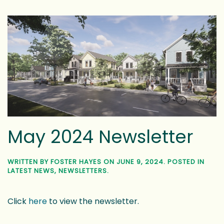
May 2024 Newsletter
WRITTEN BY
FOSTER HAYES
ON
JUNE 9, 2024
. POSTED IN
LATEST NEWS
,
NEWSLETTERS
.
Click
here
to view the newsletter.