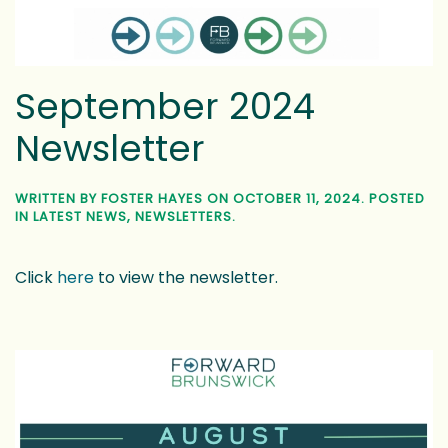
September 2024
Newsletter
WRITTEN BY
FOSTER HAYES
ON
OCTOBER 11, 2024
. POSTED
IN
LATEST NEWS
,
NEWSLETTERS
.
Click
here
to view the newsletter.