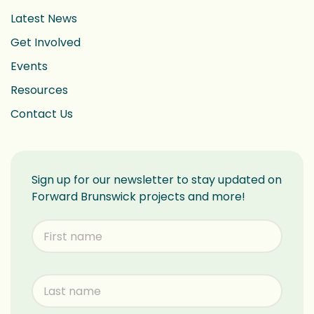
Latest News
Get Involved
Events
Resources
Contact Us
Sign up for our newsletter to stay updated on
Forward Brunswick projects and more!