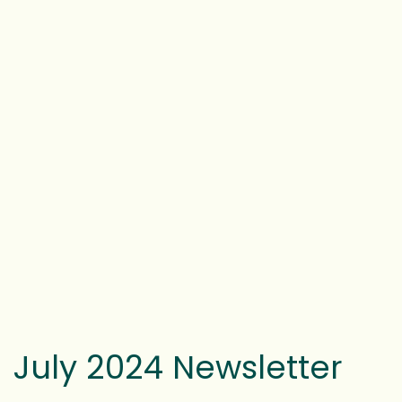
July 2024 Newsletter
WRITTEN BY
FOSTER HAYES
ON
SEPTEMBER 16, 2024
.
POSTED IN
LATEST NEWS
,
NEWSLETTERS
.
Click
here
to view the newsletter.