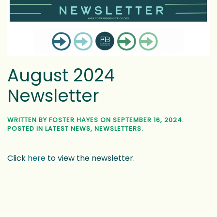
August 2024
Newsletter
WRITTEN BY
FOSTER HAYES
ON
SEPTEMBER 16, 2024
.
POSTED IN
LATEST NEWS
,
NEWSLETTERS
.
Click
here
to view the newsletter.