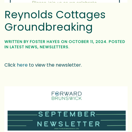
Reynolds Cottages
Groundbreaking
WRITTEN BY
FOSTER HAYES
ON
OCTOBER 11, 2024
. POSTED
IN
LATEST NEWS
,
NEWSLETTERS
.
Click
here
to view the newsletter.