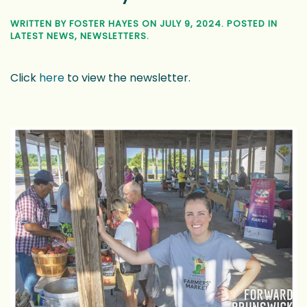
Discover Downtown