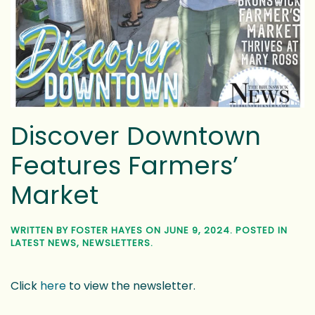
Features Farmers’
Market
WRITTEN BY
FOSTER HAYES
ON
JUNE 9, 2024
. POSTED IN
LATEST NEWS
,
NEWSLETTERS
.
Click
here
to view the newsletter.