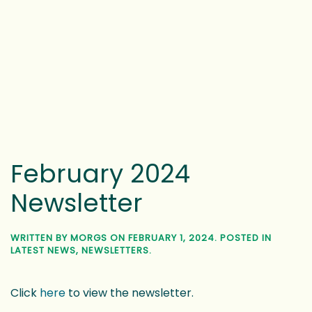
February 2024
Newsletter
WRITTEN BY
MORGS
ON
FEBRUARY 1, 2024
. POSTED IN
LATEST NEWS
,
NEWSLETTERS
.
Click
here
to view the newsletter.
1
2