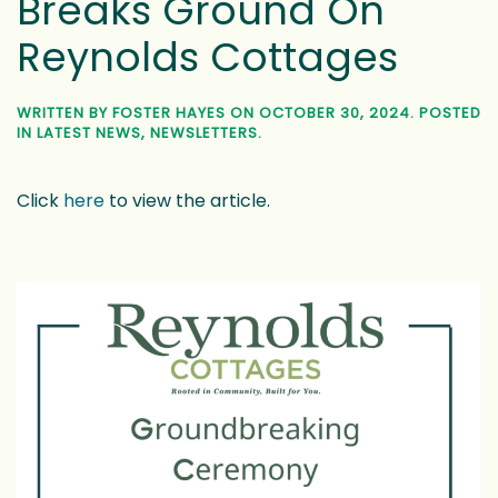
Breaks Ground On
Reynolds Cottages
WRITTEN BY
FOSTER HAYES
ON
OCTOBER 30, 2024
. POSTED
IN
LATEST NEWS
,
NEWSLETTERS
.
Click
here
to view the article.