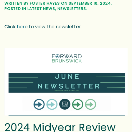
2024 Midyear Review
WRITTEN BY
FOSTER HAYES
ON
JULY 9, 2024
. POSTED IN
LATEST NEWS
,
NEWSLETTERS
.
Click
here
to view the newsletter.