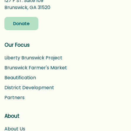
127 F ST. Suite 109
Brunswick, GA 31520
Donate
Our Focus
Liberty Brunswick Project
Brunswick Farmer's Market
Beautification
District Development
Partners
About
About Us