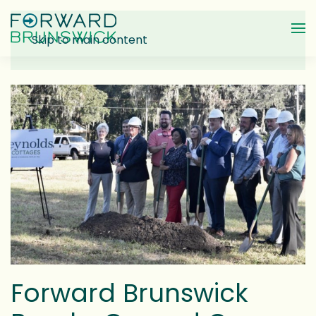
Skip to main content
Forward Brunswick