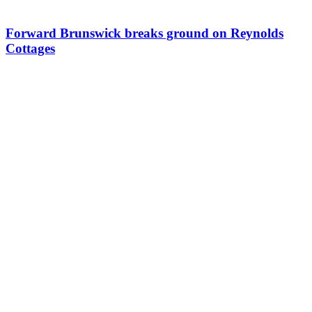
Forward Brunswick breaks ground on Reynolds
Cottages