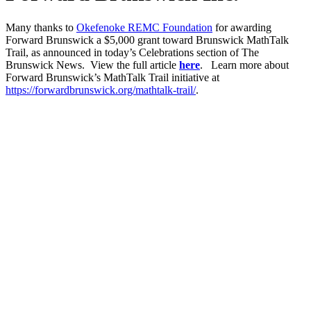
Many thanks to
Okefenoke REMC Foundation
for awarding
Forward Brunswick a $5,000 grant toward Brunswick MathTalk
Trail, as announced in today’s Celebrations section of The
Brunswick News. View the full article
here
. Learn more about
Forward Brunswick’s MathTalk Trail initiative at
https://forwardbrunswick.org/mathtalk-trail/
.