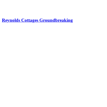
Reynolds Cottages Groundbreaking