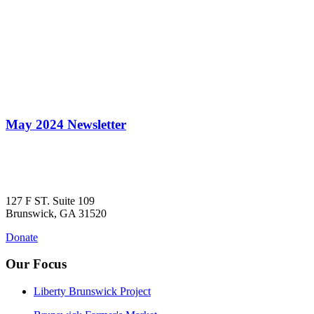
May 2024 Newsletter
127 F ST. Suite 109
Brunswick, GA 31520
Donate
Our Focus
Liberty Brunswick Project