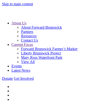
Skip to main content
About Us
About Forward Brunswick
Partners
Resources
Contact Us
Current Focus
Forward Brunswick Farmer’s Market
Liberty Brunswick Project
Mary Ross Waterfront Park
View All
Events
Latest News
Donate
Get Involved