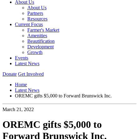
About Us
About Us
Partners
Resources
Current Focus
Farmer's Market
Amenities
Beautification
Development
Growth
Events
Latest News
Donate
Get Involved
Home
Latest News
OREMC gifts $5,000 to Forward Brunswick Inc.
March 21, 2022
OREMC gifts $5,000 to
Forward Brunswick Inc.