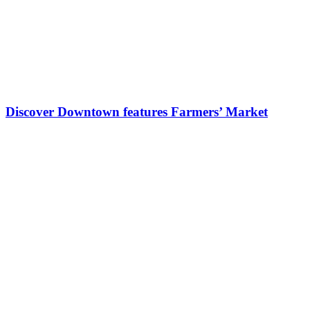
Discover Downtown features Farmers’ Market