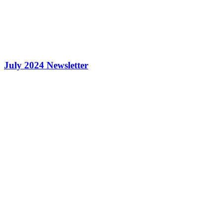
July 2024 Newsletter