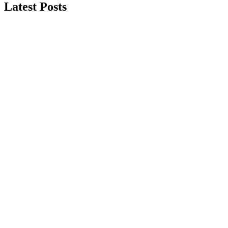
Latest Posts