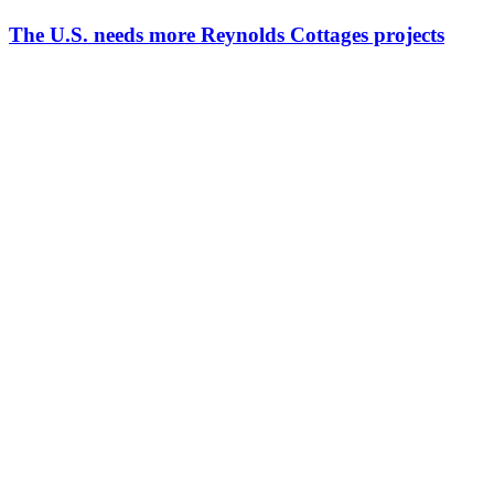
The U.S. needs more Reynolds Cottages projects