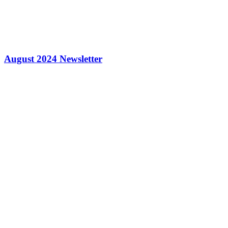
August 2024 Newsletter