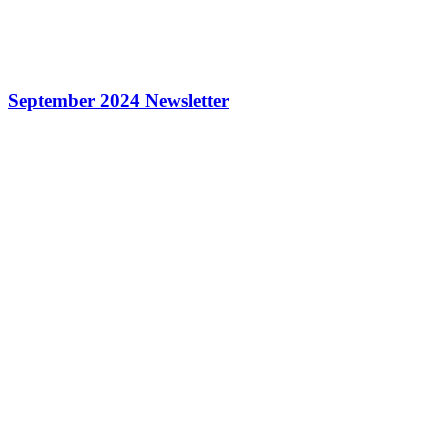
September 2024 Newsletter