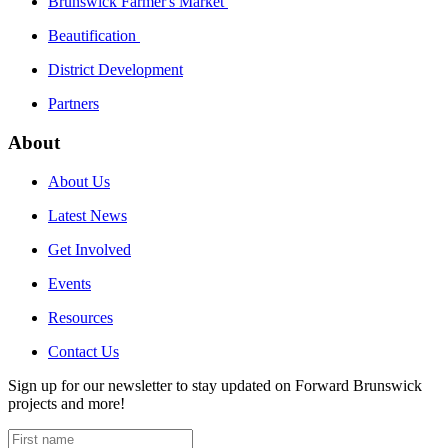
Brunswick Farmer's Market
Beautification
District Development
Partners
About
About Us
Latest News
Get Involved
Events
Resources
Contact Us
Sign up for our newsletter to stay updated on Forward Brunswick
projects and more!