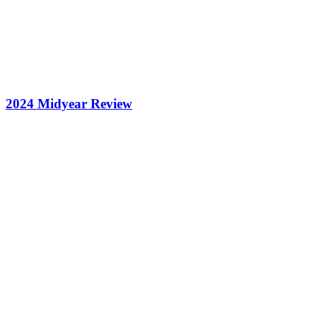
2024 Midyear Review